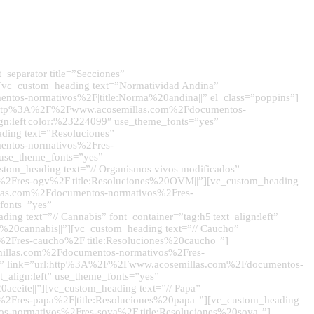
separator title=”Secciones”
][vc_custom_heading text=”Normatividad Andina”
ntos-normativos%2F|title:Norma%20andina||” el_class=”poppins”]
”url:http%3A%2F%2Fwww.acosemillas.com%2Fdocumentos-
lign:left|color:%23224099″ use_theme_fonts=”yes”
ding text=”Resoluciones”
mentos-normativos%2Fres-
” use_theme_fonts=”yes”
om_heading text=”// Organismos vivos modificados”
s%2Fres-ogv%2F|title:Resoluciones%20OVM||”][vc_custom_heading
illas.com%2Fdocumentos-normativos%2Fres-
fonts=”yes”
 text=”// Cannabis” font_container=”tag:h5|text_align:left”
20cannabis||”][vc_custom_heading text=”// Caucho”
2Fres-caucho%2F|title:Resoluciones%20caucho||”]
semillas.com%2Fdocumentos-normativos%2Fres-
ts=”yes” link=”url:http%3A%2F%2Fwww.acosemillas.com%2Fdocumentos-
_align:left” use_theme_fonts=”yes”
eite||”][vc_custom_heading text=”// Papa”
%2Fres-papa%2F|title:Resoluciones%20papa||”][vc_custom_heading
os-normativos%2Fres-soya%2F|title:Resoluciones%20soya||”]