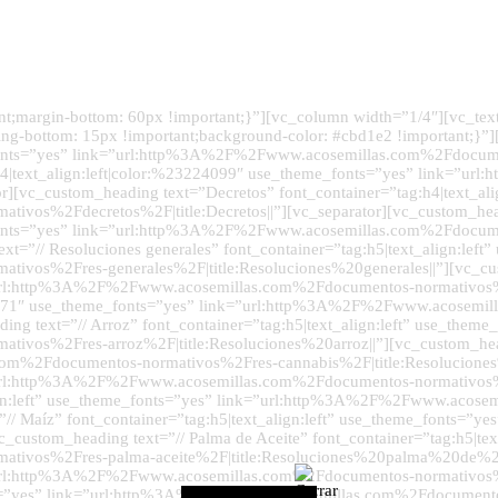
margin-bottom: 60px !important;}”][vc_column width=”1/4″][vc_text_
g-bottom: 15px !important;background-color: #cbd1e2 !important;}”
e_fonts=”yes” link=”url:http%3A%2F%2Fwww.acosemillas.com%2Fdocume
g:h4|text_align:left|color:%23224099″ use_theme_fonts=”yes” link=
or][vc_custom_heading text=”Decretos” font_container=”tag:h4|text_a
vos%2Fdecretos%2F|title:Decretos||”][vc_separator][vc_custom_hea
me_fonts=”yes” link=”url:http%3A%2F%2Fwww.acosemillas.com%2Fdocu
xt=”// Resoluciones generales” font_container=”tag:h5|text_align:left
os%2Fres-generales%2F|title:Resoluciones%20generales||”][vc_cust
ink=”url:http%3A%2F%2Fwww.acosemillas.com%2Fdocumentos-normativo
234a8b71″ use_theme_fonts=”yes” link=”url:http%3A%2F%2Fwww.acosem
 text=”// Arroz” font_container=”tag:h5|text_align:left” use_theme_
s%2Fres-arroz%2F|title:Resoluciones%20arroz||”][vc_custom_heading
m%2Fdocumentos-normativos%2Fres-cannabis%2F|title:Resoluciones%
nk=”url:http%3A%2F%2Fwww.acosemillas.com%2Fdocumentos-normativos%
_align:left” use_theme_fonts=”yes” link=”url:http%3A%2F%2Fwww.aco
xt=”// Maíz” font_container=”tag:h5|text_align:left” use_theme_fon
stom_heading text=”// Palma de Aceite” font_container=”tag:h5|text
ivos%2Fres-palma-aceite%2F|title:Resoluciones%20palma%20de%20ac
nk=”url:http%3A%2F%2Fwww.acosemillas.com%2Fdocumentos-normativos
fonts=”yes” link=”url:http%3A%2F%2Fwww.acosemillas.com%2Fdocument