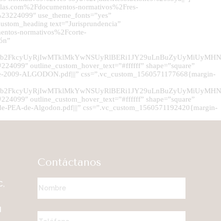
millas.com%2Fdocumentos-normativos%2Fres-
r:%23224099″ use_theme_fonts=”yes”
stom_heading text=”Jurisprundencia”
entos-normativos%2Fcorte-
dón”
TJGdXBsb2FkcyUyRjIwMTklMkYwNSUyRlBERi1JY29uLnBuZyUyM
24099″ outline_custom_hover_text=”#ffffff” shape=”square”
e-2009-ALGODON.pdf|||” css=”.vc_custom_1560571177668{margin-
TJGdXBsb2FkcyUyRjIwMTklMkYwNSUyRlBERi1JY29uLnBuZyUy
24099″ outline_custom_hover_text=”#ffffff” shape=”square”
-PEA-de-Algodon.pdf|||” css=”.vc_custom_1560571192420{margin-
Contáctanos
C,
M