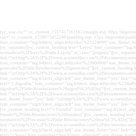
[vc_row css=”.vc_custom_1557417161161{margin-top: 60px !important;
css=”.vc_custom_1558973452240{padding-top: 15px !important;paddin
font_container=”tag:h4|text_align:left|color:%23224099″ use_them
[vc_separator][vc_custom_heading text=”Leyes” font_container=”ta
normativos%2Fleyes%2F|title:Leyes||” el_class=”poppins”][vc_separat
link=”url:http%3A%2F%2Fwww.acosemillas.com%2Fdocumentos-normati
font_container=”tag:h4|text_align:left|color:%23000000″ use_the
generales%2F|title:Resoluciones%20generales||”][vc_custom_heading te
link=”url:http%3A%2F%2Fwww.acosemillas.com%2Fdocumentos-normativ
font_container=”tag:h5|text_align:left” use_theme_fonts=”yes” l
text=”// Algodón” font_container=”tag:h5|text_align:left|color:%
algodon%2F|title:Resoluciones%20algod%C3%B3n||”][vc_custom_heading
link=”url:http%3A%2F%2Fwww.acosemillas.com%2Fdocumentos-normativo
use_theme_fonts=”yes” link=”url:http%3A%2F%2Fwww.acosemillas.co
font_container=”tag:h5|text_align:left” use_theme_fonts=”yes” li
[vc_custom_heading text=”// Frutales” font_container=”tag:h5|text
frutales%2F|title:Resoluciones%20frutales||”][vc_custom_heading te
normativos%2Fres-maiz%2F|title:Resoluciones%20ma%C3%ADz||”][vc_cu
link=”url:http%3A%2F%2Fwww.acosemillas.com%2Fdocumentos-normat
font_container=”tag:h5|text_align:left” use_theme_fonts=”yes” li
text=”// Soya” font_container=”tag:h5|text_align:left” use_theme_