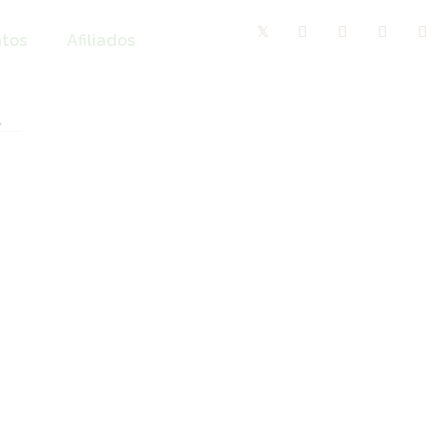
tos
Afiliados