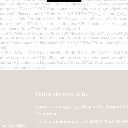
lign:left” use_theme_fonts=”yes” link=”url:http%3A%2F%2Fwww.acose
ading text=”Actas UPOV” font_container=”tag:h4|text_align:left|colo
ivos%2Factas-upov%2F|title:Actas%20UPOV||”][vc_separator][vc_cu
e_fonts=”yes” link=”url:http%3A%2F%2Fwww.acosemillas.com%2Fdocum
column width=”3/4″][vc_custom_heading text=”Resoluciones sobre algo
1″ use_theme_fonts=”yes” el_class=”poppins”]
UyRmFjb3NlbWkucmVsYXgyaG9tZS5jb20lMkZ3cC1jb250ZW50J
utline_custom_color=”#224099″ outline_custom_hover_background=”#2
as.com%2Fwp-content%2Fuploads%2F2019%2F05%2FResolucion-682-d
tor]
UyRmFjb3NlbWkucmVsYXgyaG9tZS5jb20lMkZ3cC1jb250ZW50J
utline_custom_color=”#224099″ outline_custom_hover_background=”#2
s.com%2Fwp-content%2Fuploads%2F2019%2F05%2FResolucion-1017-de
or][/vc_column][/vc_row]
Datos de contacto
Carrera 11 # 93A - 53 Oficina 204 Bogotá D.
Colombia
.
Horario de atención L - V 8:00 A.M a 5.00 P.
| Acosemillas