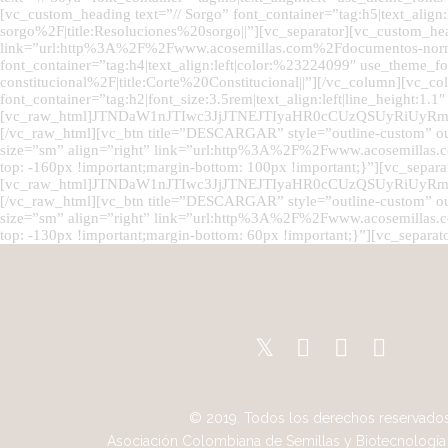
[vc_custom_heading text=”// Sorgo” font_container=”tag:h5|text_a
sorgo%2F|title:Resoluciones%20sorgo||”][vc_separator][vc_custom_he
link=”url:http%3A%2F%2Fwww.acosemillas.com%2Fdocumentos-normat
font_container=”tag:h4|text_align:left|color:%23224099″ use_them
constitucional%2F|title:Corte%20Constitucional||”][/vc_column][vc_
font_container=”tag:h2|font_size:3.5rem|text_align:left|line_height:1.
[vc_raw_html]JTNDaW1nJTIwc3JjJTNEJTIyaHR0cCUzQSUyRi
[/vc_raw_html][vc_btn title=”DESCARGAR” style=”outline-custom” o
size=”sm” align=”right” link=”url:http%3A%2F%2Fwww.acosemill
top: -160px !important;margin-bottom: 100px !important;}”][vc_separa
[vc_raw_html]JTNDaW1nJTIwc3JjJTNEJTIyaHR0cCUzQSUyRi
[/vc_raw_html][vc_btn title=”DESCARGAR” style=”outline-custom” o
size=”sm” align=”right” link=”url:http%3A%2F%2Fwww.acosemilla
top: -130px !important;margin-bottom: 60px !important;}”][vc_separat
© 2019. Todos los derechos reservados
Asociación Colombiana de Semillas y Biotecnología 