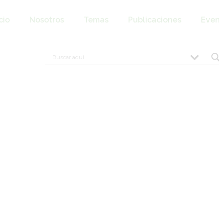
cio
Nosotros
Temas
Publicaciones
Even